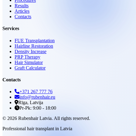
Procedures
Results
Articles
Contacts
Services
FUE Transplantation
Hairline Restoration
Density Increase
PRP Therapy
Hair Simulator
Graft Calculator
Contacts
+371 267 777 76
info@rubenhair.eu
Rīga, Latvija
Pr-Pk: 9:00 - 18:00
© 2026 Rubenhair Latvia. All rights reserved.
Professional hair transplant in Latvia