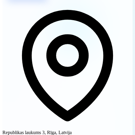
Republikas laukums 3, Rīga, Latvija