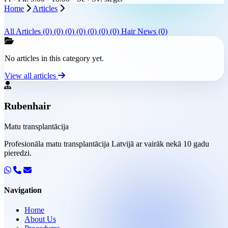
Home
Articles
All Articles
(0)
(0)
(0)
(0)
(0)
(0)
(0)
Hair News (0)
No articles in this category yet.
View all articles
Rubenhair
Matu transplantācija
Profesionāla matu transplantācija Latvijā ar vairāk nekā 10 gadu
pieredzi.
Navigation
Home
About Us