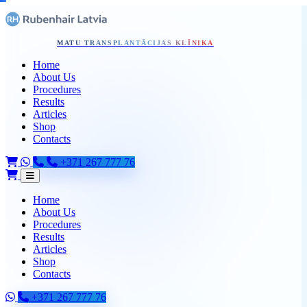
Pāriet uz galveno saturu
Home - Skip to content
MATU TRANSPLANTĀCIJAS KLĪNIKA
Home
About Us
Procedures
Results
Articles
Shop
Contacts
+371 267 777 76
Home
About Us
Procedures
Results
Articles
Shop
Contacts
+371 267 777 76