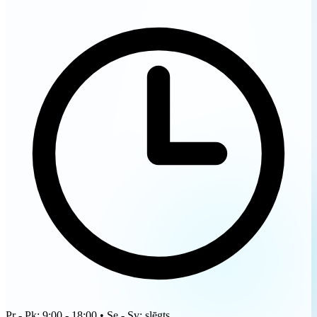
Pr - Pk: 9:00 - 18:00 • Se - Sv: slēgts